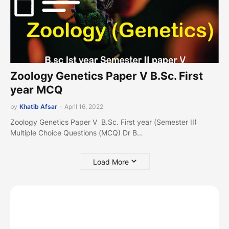
Zoology Genetics Paper V B.Sc. First
year MCQ
by
Khatib Afsar
-
April 16, 2022
Zoology Genetics Paper V B.Sc. First year (Semester II)
Multiple Choice Questions (MCQ) Dr B…
Load More