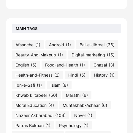
MAIN TAGS
Afsanche
(1)
Android
(1)
Bal-e-Jibreel
(36)
Beauty-And-Makeup
(1)
Digital-marketing
(15)
English
(5)
Food-and-Health
(1)
Ghazal
(3)
Health-and-Fitness
(2)
Hindi
(5)
History
(1)
Ibn-e-Safi
(1)
Islam
(8)
Khwab ki tabeer
(50)
Marathi
(6)
Moral Education
(4)
Muntakhab-Ashaar
(6)
Nazeer Akbarabadi
(106)
Novel
(1)
Patras Bukhari
(1)
Psychology
(1)