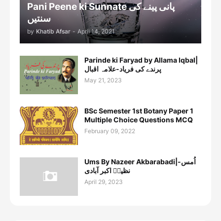
Pani Peene ki Sunnate پانی پینے کی
سنتیں
by
Khatib Afsar
-
April 14, 2021
Parinde ki Faryad by Allama Iqbal|
پرندے کی فریاد-علامہ اقبال
May 21, 2023
BSc Semester 1st Botany Paper 1
Multiple Choice Questions MCQ
February 09, 2022
Ums By Nazeer Akbarabadi|اُمس-
نظیرؔ اکبر آبادی
April 29, 2023