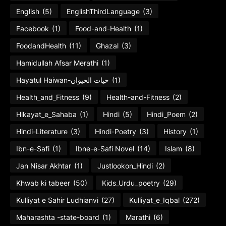
English
(5)
EnglishThirdLanguage
(3)
Facebook
(1)
Food-and-Health
(1)
FoodandHealth
(11)
Ghazal
(3)
Hamidullah Afsar Merathi
(1)
Hayatul Haiwan-حیات الحیوان
(1)
Health_and_Fitness
(9)
Health-and-Fitness
(2)
Hikayat_e_Sahaba
(1)
Hindi
(5)
Hindi_Poem
(2)
Hindi-Literature
(3)
Hindi-Poetry
(3)
History
(1)
Ibn-e-Safi
(1)
Ibne-e-Safi Novel
(14)
Islam
(8)
Jan Nisar Akhtar
(1)
Justlookon_Hindi
(2)
Khwab ki tabeer
(50)
Kids_Urdu_poetry
(29)
Kulliyat e Sahir Ludhianvi
(27)
Kulliyat_e_Iqbal
(272)
Maharashta -state-board
(1)
Marathi
(6)