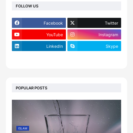
FOLLOW US
Facebook
Twitter
YouTube
Instagram
LinkedIn
Skype
footer-wrapper
POPULAR POSTS
ISLAM