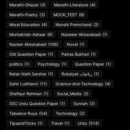
Marathi-Ghazal
(3)
Marathi-Literature
(4)
Marathi-Poetry
(3)
MOCK_TEST
(8)
Moral Education
(4)
Munshi Premchand
(2)
Muntakhab-Ashaar
(6)
Nazeeer Akbarabadi
(1)
Nazeer Akbarabadi
(106)
Novel
(1)
Old Question Paper
(1)
Patras Bukhari
(1)
politics
(1)
Psychology
(1)
Question Paper
(1)
Ratan Nath Sarshar
(1)
Rubaiyat رباعیات
(1)
Sahir Ludhianvi
(11)
Science-And-Technology
(4)
Shafiqur Rehman
(1)
Social_Media
(2)
SSC Urdu Question Paper
(1)
Sunnah
(3)
Tabeerur-Ruya
(54)
Technology
(2)
TipsandTricks
(1)
Travel
(1)
Urdu
(514)