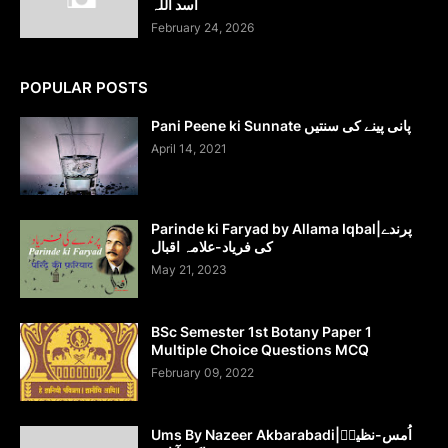
اسد اللہ
February 24, 2026
POPULAR POSTS
Pani Peene ki Sunnate پانی پینے کی سنتیں
April 14, 2021
Parinde ki Faryad by Allama Iqbal|پرندے
کی فریاد-علامہ اقبال
May 21, 2023
BSc Semester 1st Botany Paper 1
Multiple Choice Questions MCQ
February 09, 2022
Ums By Nazeer Akbarabadi|اُمس-نظیرؔ