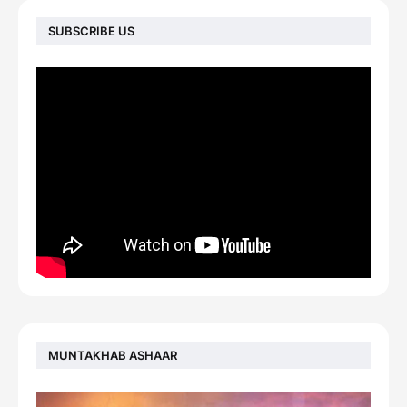
SUBSCRIBE US
MUNTAKHAB ASHAAR