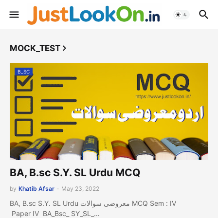
MOCK_TEST
B_SC
BA, B.sc S.Y. SL Urdu MCQ
by
Khatib Afsar
-
May 23, 2022
BA, B.sc S.Y. SL Urdu معروضی سوالات MCQ Sem : IV
Paper IV BA_Bsc_ SY_SL_…