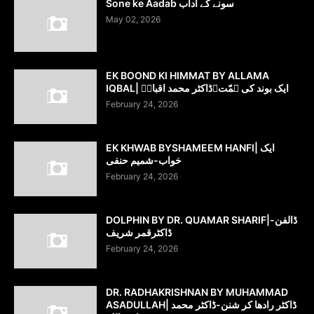
Sone ke Aadab سونے کے آداب
May 02, 2026
EK BOOND KI HIMMAT BY ALLAMA
IQBAL| ایک بوند کی ہمّت۔ڈاکٹر محمد اقبالؔ
February 24, 2026
EK KHWAB BYSHAMEEM HANFI| ایک
خواب-شمیم حنفی
February 24, 2026
DOLPHIN BY DR. QUAMAR SHARIF|ڈالفن-
ڈاکٹرقمر شریف
February 24, 2026
DR. RADHAKRISHNAN BY MUHAMMAD
ASADULLAH| ڈاکٹر رادھا کر شنن-ڈاکٹر محمد