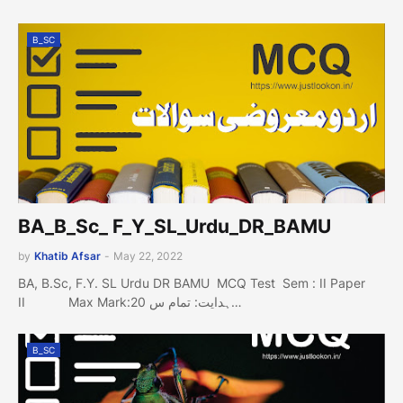
B_SC
BA_B_Sc_ F_Y_SL_Urdu_DR_BAMU
by
Khatib Afsar
-
May 22, 2022
BA, B.Sc, F.Y. SL Urdu DR BAMU MCQ Test Sem : II Paper
II Max Mark:20 ہدایت: تمام س…
B_SC