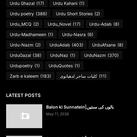
Urdu Ghazal
(17)
Urdu Kahani
(1)
Urdu poetry
(386)
Urdu Short Stories
(2)
Urdu_MCQ
(2)
Urdu_Novel
(17)
Urdu-Adab
(8)
Urdu-Madhameen
(1)
Urdu-Nasra
(6)
Urdu-Nazm
(2)
UrduAdab
(403)
UrduAfsane
(8)
UrduGazal
(38)
UrduNaz
(1)
UrduNazm
(370)
Urdupoetry
(1)
UrduQuotes
(1)
Zarb e kaleem
(183)
کلیات ساحر لدھیانوی
(11)
LATEST POSTS
Balon ki Sunnatein|بالوں کی سنتیں
May 11, 2026