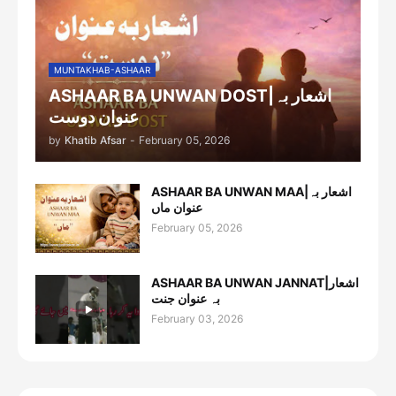
MUNTAKHAB-ASHAAR
ASHAAR BA UNWAN DOST|اشعار بہ
عنوان دوست
by
Khatib Afsar
-
February 05, 2026
ASHAAR BA UNWAN MAA|اشعار بہ
عنوان ماں
February 05, 2026
ASHAAR BA UNWAN JANNAT|اشعار
بہ عنوان جنت
February 03, 2026