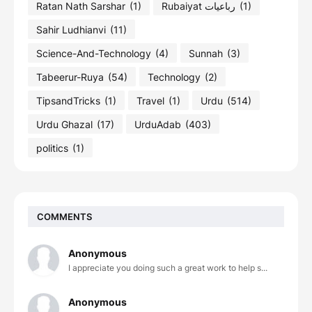
Ratan Nath Sarshar
(1)
Rubaiyat رباعیات
(1)
Sahir Ludhianvi
(11)
Science-And-Technology
(4)
Sunnah
(3)
Tabeerur-Ruya
(54)
Technology
(2)
TipsandTricks
(1)
Travel
(1)
Urdu
(514)
Urdu Ghazal
(17)
UrduAdab
(403)
politics
(1)
COMMENTS
Anonymous
I appreciate you doing such a great work to help s...
Anonymous