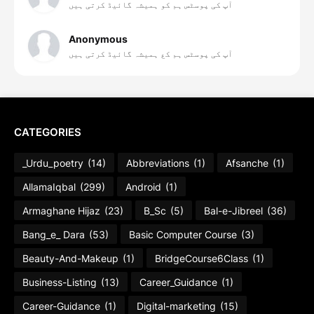
آپ کی پوسٹس ہم کو ہمیشہ گائیڈ کرتی ہیں
Anonymous
آپ کی پوسٹس ہم کع ہمیشہ گائیڈ کرتی ہیں
CATEGORIES
_Urdu_poetry
(14)
Abbreviations
(1)
Afsanche
(1)
AllamaIqbal
(299)
Android
(1)
Armaghane Hijaz
(23)
B_Sc
(5)
Bal-e-Jibreel
(36)
Bang_e_ Dara
(53)
Basic Computer Course
(3)
Beauty-And-Makeup
(1)
BridgeCourse6Class
(1)
Business-Listing
(13)
Career_Guidance
(1)
Career-Guidance
(1)
Digital-marketing
(15)