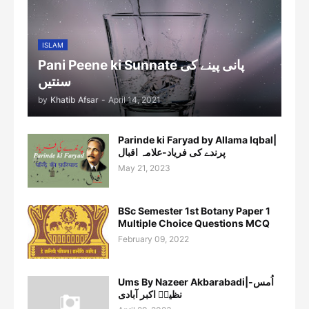
ISLAM
Pani Peene ki Sunnate پانی پینے کی
سنتیں
by
Khatib Afsar
-
April 14, 2021
Parinde ki Faryad by Allama Iqbal|
پرندے کی فریاد-علامہ اقبال
May 21, 2023
BSc Semester 1st Botany Paper 1
Multiple Choice Questions MCQ
February 09, 2022
Ums By Nazeer Akbarabadi|اُمس-
نظیرؔ اکبر آبادی