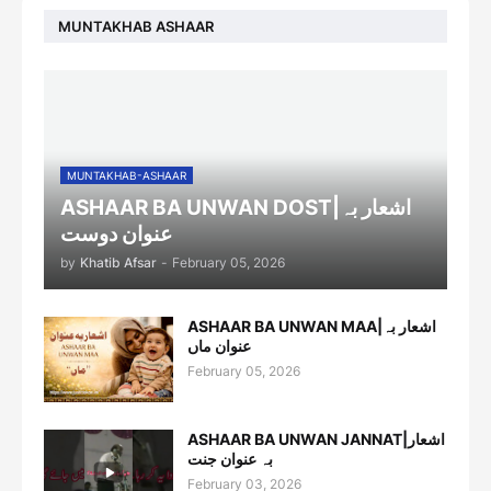
MUNTAKHAB ASHAAR
MUNTAKHAB-ASHAAR
ASHAAR BA UNWAN DOST|اشعار بہ
عنوان دوست
by
Khatib Afsar
-
February 05, 2026
ASHAAR BA UNWAN MAA|اشعار بہ
عنوان ماں
February 05, 2026
ASHAAR BA UNWAN JANNAT|اشعار
بہ عنوان جنت
February 03, 2026