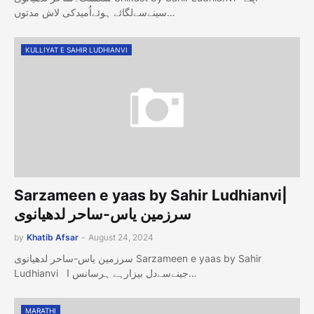
سینےسےلگائے ہوئےاُمیدکی لاش مدتوں…
KULLIYAT E SAHIR LUDHIANVI
Sarzameen e yaas by Sahir Ludhianvi|
سرزمین یاس-ساحر لدھیانوی
by
Khatib Afsar
-
August 24, 2024
سرزمین یاس-ساحر لدھیانوی Sarzameen e yaas by Sahir
Ludhianvi جینےسےدل بیزارہے ہرسانس ا…
MARATHI