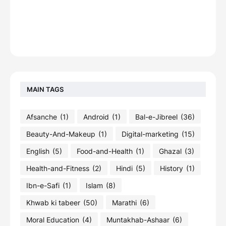
MAIN TAGS
Afsanche
(1)
Android
(1)
Bal-e-Jibreel
(36)
Beauty-And-Makeup
(1)
Digital-marketing
(15)
English
(5)
Food-and-Health
(1)
Ghazal
(3)
Health-and-Fitness
(2)
Hindi
(5)
History
(1)
Ibn-e-Safi
(1)
Islam
(8)
Khwab ki tabeer
(50)
Marathi
(6)
Moral Education
(4)
Muntakhab-Ashaar
(6)