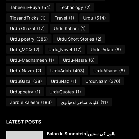
Tabeerur-Ruya
(54)
Technology
(2)
TipsandTricks
(1)
Travel
(1)
Urdu
(514)
Urdu Ghazal
(17)
Urdu Kahani
(1)
Urdu poetry
(386)
Urdu Short Stories
(2)
Urdu_MCQ
(2)
Urdu_Novel
(17)
Urdu-Adab
(8)
Urdu-Madhameen
(1)
Urdu-Nasra
(6)
Urdu-Nazm
(2)
UrduAdab
(403)
UrduAfsane
(8)
UrduGazal
(38)
UrduNaz
(1)
UrduNazm
(370)
Urdupoetry
(1)
UrduQuotes
(1)
Zarb e kaleem
(183)
کلیات ساحر لدھیانوی
(11)
LATEST POSTS
Balon ki Sunnatein|بالوں کی سنتیں