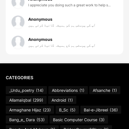
I appreciate you doing such a great work to help s...
Anonymous
آپ کی پوسٹس ہم کو ہمیشہ گائیڈ کرتی ہیں
Anonymous
آپ کی پوسٹس ہم کع ہمیشہ گائیڈ کرتی ہیں
CATEGORIES
_Urdu_poetry
(14)
Abbreviations
(1)
Afsanche
(1)
AllamaIqbal
(299)
Android
(1)
Armaghane Hijaz
(23)
B_Sc
(5)
Bal-e-Jibreel
(36)
Bang_e_ Dara
(53)
Basic Computer Course
(3)