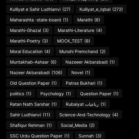
Kulliyat e Sahir Ludhianvi
(27)
Kulliyat_e_Iqbal
(272)
Maharashta -state-board
(1)
Marathi
(6)
Marathi-Ghazal
(3)
Marathi-Literature
(4)
Marathi-Poetry
(3)
MOCK_TEST
(8)
Moral Education
(4)
Munshi Premchand
(2)
Muntakhab-Ashaar
(6)
Nazeeer Akbarabadi
(1)
Nazeer Akbarabadi
(106)
Novel
(1)
Old Question Paper
(1)
Patras Bukhari
(1)
politics
(1)
Psychology
(1)
Question Paper
(1)
Ratan Nath Sarshar
(1)
Rubaiyat رباعیات
(1)
Sahir Ludhianvi
(11)
Science-And-Technology
(4)
Shafiqur Rehman
(1)
Social_Media
(2)
SSC Urdu Question Paper
(1)
Sunnah
(3)