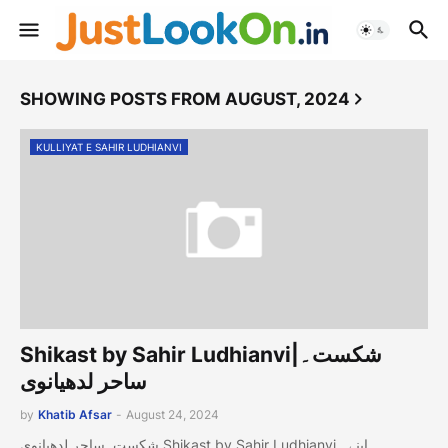
SHOWING POSTS FROM AUGUST, 2024
KULLIYAT E SAHIR LUDHIANVI
Shikast by Sahir Ludhianvi|شکست۔
ساحر لدھیانوی
by
Khatib Afsar
-
August 24, 2024
شکست۔ساحر لدھیانوی Shikast by Sahir Ludhianvi اپنے