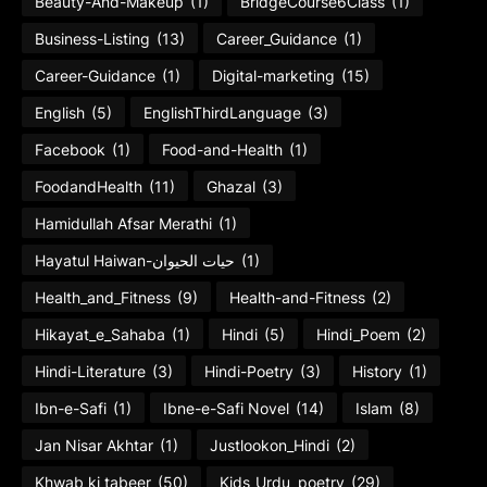
Beauty-And-Makeup
(1)
BridgeCourse6Class
(1)
Business-Listing
(13)
Career_Guidance
(1)
Career-Guidance
(1)
Digital-marketing
(15)
English
(5)
EnglishThirdLanguage
(3)
Facebook
(1)
Food-and-Health
(1)
FoodandHealth
(11)
Ghazal
(3)
Hamidullah Afsar Merathi
(1)
Hayatul Haiwan-حیات الحیوان
(1)
Health_and_Fitness
(9)
Health-and-Fitness
(2)
Hikayat_e_Sahaba
(1)
Hindi
(5)
Hindi_Poem
(2)
Hindi-Literature
(3)
Hindi-Poetry
(3)
History
(1)
Ibn-e-Safi
(1)
Ibne-e-Safi Novel
(14)
Islam
(8)
Jan Nisar Akhtar
(1)
Justlookon_Hindi
(2)
Khwab ki tabeer
(50)
Kids_Urdu_poetry
(29)