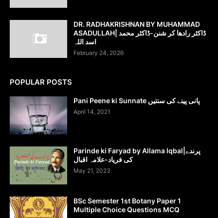
DR. RADHAKRISHNAN BY MUHAMMAD
ASADULLAH| ڈاکٹر رادھا کر شنن-ڈاکٹر محمد
اسد اللہ
February 24, 2026
POPULAR POSTS
Pani Peene ki Sunnate پانی پینے کی سنتیں
April 14, 2021
Parinde ki Faryad by Allama Iqbal|پرندے
کی فریاد-علامہ اقبال
May 21, 2023
BSc Semester 1st Botany Paper 1
Multiple Choice Questions MCQ