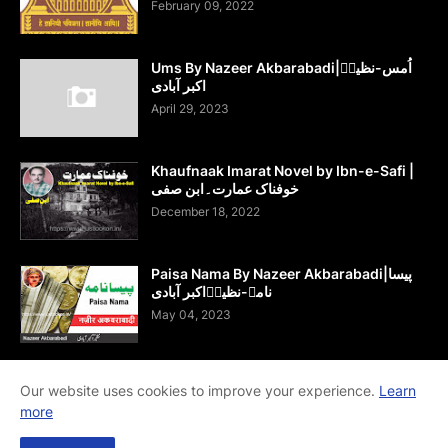
February 09, 2022
Ums By Nazeer Akbarabadi|اُمس-نظیرؔ
اکبر آبادی
April 29, 2023
Khaufnaak Imarat Novel by Ibn-e-Safi |
خوفناک عمارت۔ابن صفی
December 18, 2022
Paisa Nama By Nazeer Akbarabadi|پیسا
نامہ-نظیرؔاکبر آبادی
May 04, 2023
Our website uses cookies to improve your experience.
Learn
more
Home
About Us
Contact Us
RTL Version