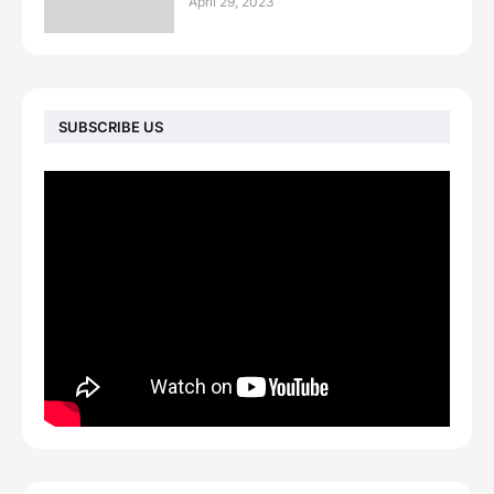
April 29, 2023
SUBSCRIBE US