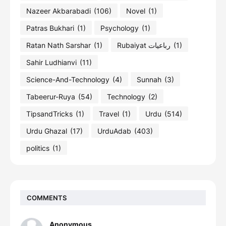
Nazeer Akbarabadi
(106)
Novel
(1)
Patras Bukhari
(1)
Psychology
(1)
Ratan Nath Sarshar
(1)
Rubaiyat رباعیات
(1)
Sahir Ludhianvi
(11)
Science-And-Technology
(4)
Sunnah
(3)
Tabeerur-Ruya
(54)
Technology
(2)
TipsandTricks
(1)
Travel
(1)
Urdu
(514)
Urdu Ghazal
(17)
UrduAdab
(403)
politics
(1)
COMMENTS
Anonymous