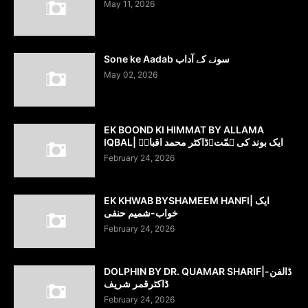
May 11, 2026
Sone ke Aadab سونے کے آداب
May 02, 2026
EK BOOND KI HIMMAT BY ALLAMA
IQBAL| ایک بوند کی ہمّت۔ڈاکٹر محمد اقبالؔ
February 24, 2026
EK KHWAB BYSHAMEEM HANFI| ایک
خواب-شمیم حنفی
February 24, 2026
DOLPHIN BY DR. QUAMAR SHARIF|ڈالفن-
ڈاکٹرقمر شریف
February 24, 2026