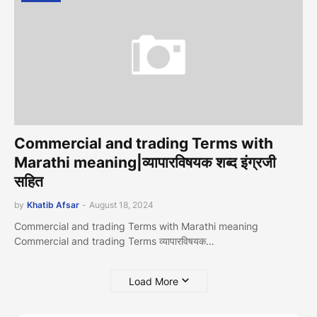
Commercial and trading Terms with
Marathi meaning|व्यापारव‍िषयक शब्द इंग्रजी
सहित
by
Khatib Afsar
-
August 18, 2024
Commercial and trading Terms with Marathi meaning
Commercial and trading Terms व्यापारव‍िषयक…
Load More