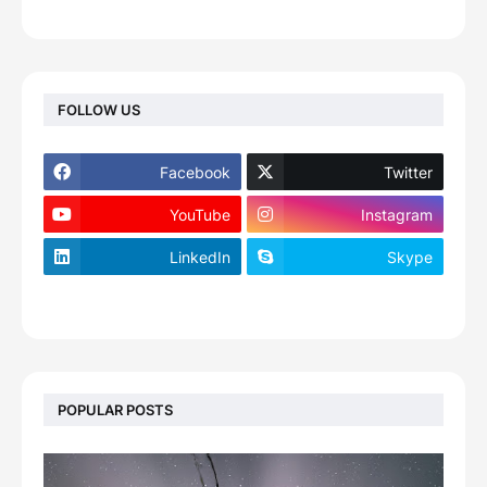
FOLLOW US
Facebook
Twitter
YouTube
Instagram
LinkedIn
Skype
footer-wrapper
POPULAR POSTS